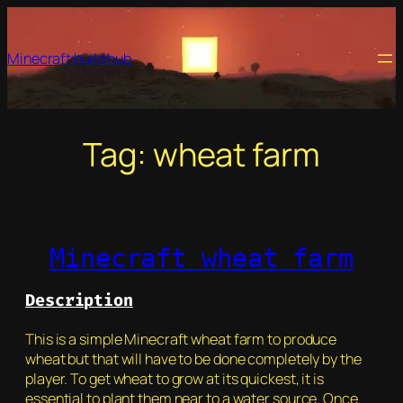
Skip
to
Minecraft build hub
content
Tag:
wheat farm
Minecraft wheat farm
Description
This is a simple Minecraft wheat farm to produce
wheat but that will have to be done completely by the
player. To get wheat to grow at its quickest, it is
essential to plant them near to a water source. Once