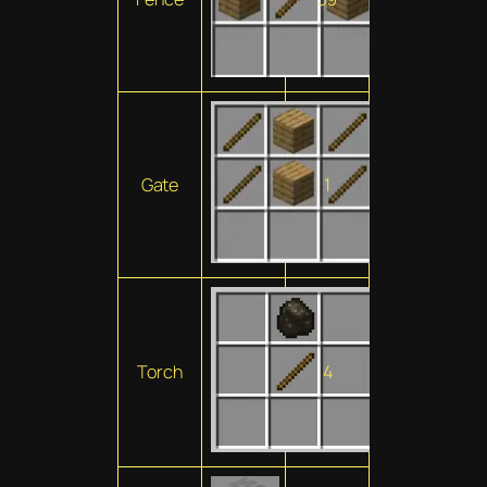
Gate
1
Torch
4