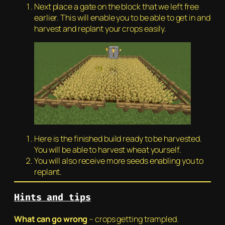
Next place a gate on the block that we left free
earlier. This will enable you to be able to get in and
harvest and replant your crops easily.
Here is the finished build ready to be harvested.
You will be able to harvest wheat yourself.
You will also receive more seeds enabling you to
replant.
Hints and tips
W
hat can go wrong
– crops getting trampled.