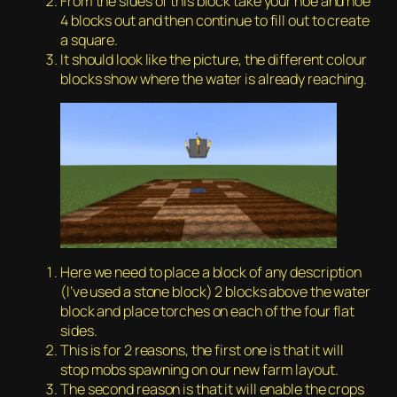
From the sides of this block take your hoe and hoe
4 blocks out and then continue to fill out to create
a square.
It should look like the picture, the different colour
blocks show where the water is already reaching.
Here we need to place a block of any description
(I’ve used a stone block) 2 blocks above the water
block and place torches on each of the four flat
sides.
This is for 2 reasons, the first one is that it will
stop mobs spawning on our new farm layout.
The second reason is that it will enable the crops