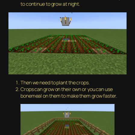
to continue to grow at night.
Then we need to plant the crops.
Crops can grow on their own or you can use
bonemeal on them to make them grow faster.