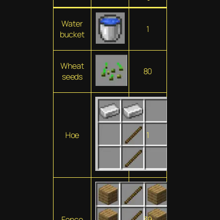
Water
1
bucket
Wheat
80
seeds
Hoe
1
Fence
39