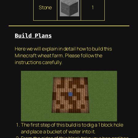
Stone
1
Build Plans
Here we will explain in detail how to build this
Minecraft wheat farm. Please follow the
instructions carefully.
The first step of this build is to dig a 1 block hole
and place a bucket of water into it.