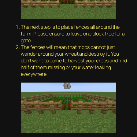
The next step is to place fences all around the
farm. Please ensure to leave one block free for a
gate.
The fences will mean that mobs cannot just
wander around your wheat and destroy it. You
don’t want to come to harvest your crops and find
half of them missing or your water leaking
everywhere.