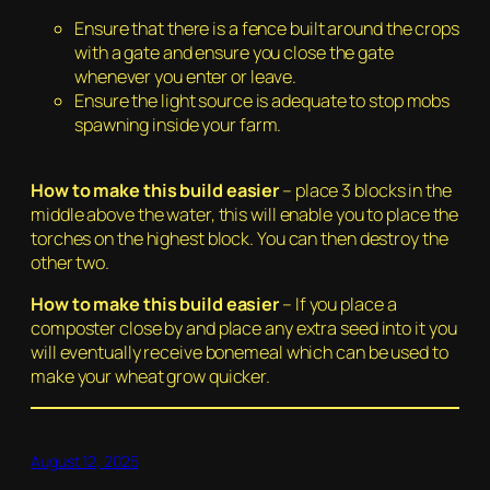
Ensure that there is a fence built around the crops
with a gate and ensure you close the gate
whenever you enter or leave.
Ensure the light source is adequate to stop mobs
spawning inside your farm.
H
ow to make this build easier
– place 3 blocks in the
middle above the water, this will enable you to place the
torches on the highest block. You can then destroy the
other two.
How to make this build easier
– If you place a
composter close by and place any extra seed into it you
will eventually receive bonemeal which can be used to
make your wheat grow quicker.
August 12, 2025