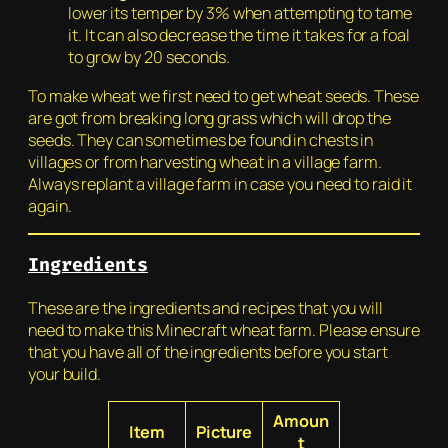
lower its temper by 3% when attempting to tame
it. It can also decrease the time it takes for a foal
to grow by 20 seconds.
To make wheat we first need to get wheat seeds. These
are got from breaking long grass which will drop the
seeds. They can sometimes be found in chests in
villages or from harvesting wheat in a village farm.
Always replant a village farm in case you need to raid it
again.
Ingredients
These are the ingredients and recipes that you will
need to make this Minecraft wheat farm. Please ensure
that you have all of the ingredients before you start
your build.
Amoun
Item
Picture
t