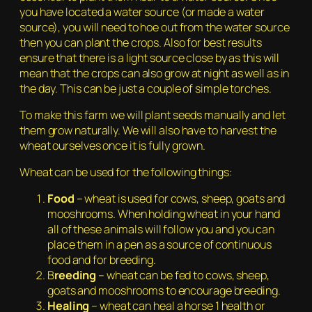
you have located a water source (or made a water
source), you will need to hoe out from the water source
then you can plant the crops. Also for best results
ensure that there is a light source close by as this will
mean that the crops can also grow at night as well as in
the day. This can be just a couple of simple torches.
To make this farm we will plant seeds manually and let
them grow naturally. We will also have to harvest the
wheat ourselves once it is fully grown.
Wheat can be used for the following things:
Food
– wheat is used for cows, sheep, goats and
mooshrooms. When holding wheat in your hand
all of these animals will follow you and you can
place them in a pen as a source of continuous
food and for breeding.
B
reeding
– wheat can be fed to cows, sheep,
goats and mooshrooms to encourage breeding.
Healing
– wheat can heal a horse 1 health or